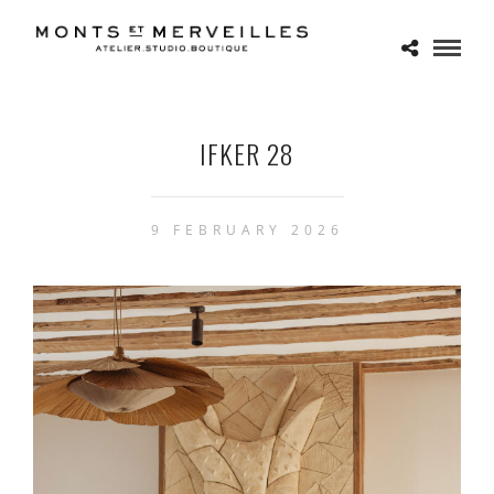
IFKER 28
9 FEBRUARY 2026