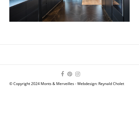
© Copyright 2024 Monts & Merveilles - Webdesign:
Reynald Cholet