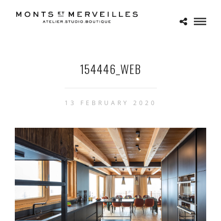
154446_WEB
13 FEBRUARY 2020